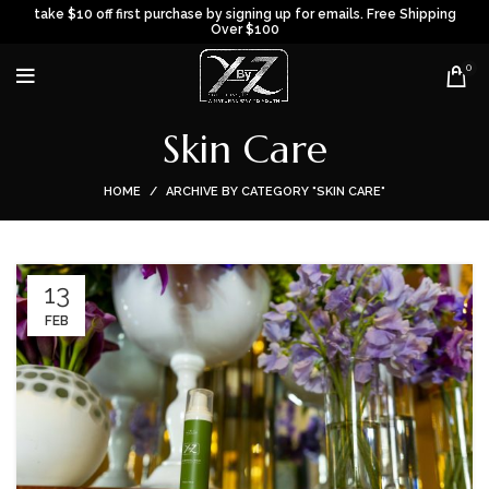
take $10 off first purchase by signing up for emails. Free Shipping
Over $100
0
Skin Care
HOME
ARCHIVE BY CATEGORY "SKIN CARE"
13
FEB