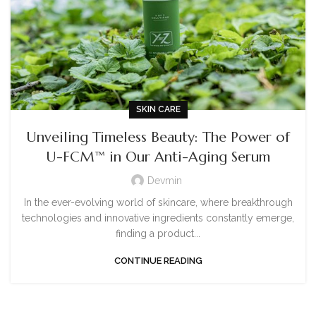
SKIN CARE
Unveiling Timeless Beauty: The Power of
U-FCM™ in Our Anti-Aging Serum
Devmin
In the ever-evolving world of skincare, where breakthrough
technologies and innovative ingredients constantly emerge,
finding a product...
CONTINUE READING