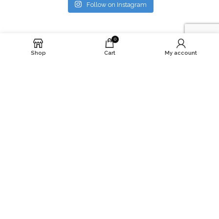
Follow on Instagram
0
Shop
Cart
My account
At YbyZ Solutions llc, we’re more than just a
skincare brand – we’re a community with a purpose.
Subscribe to our newsletter and stay updated.