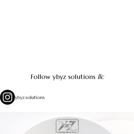
Follow ybyz solutions
llc
ybyz.solutions