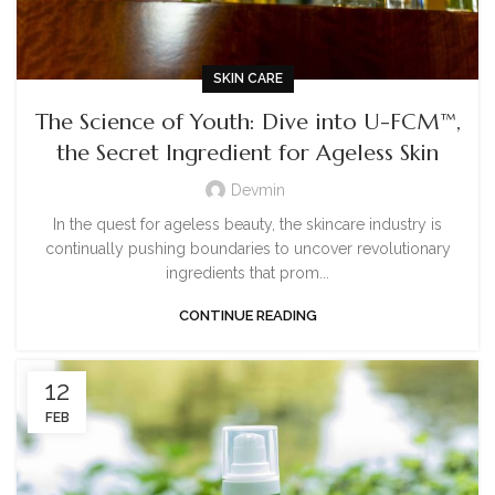
SKIN CARE
The Science of Youth: Dive into U-FCM™,
the Secret Ingredient for Ageless Skin
Devmin
In the quest for ageless beauty, the skincare industry is
continually pushing boundaries to uncover revolutionary
ingredients that prom...
CONTINUE READING
12
FEB